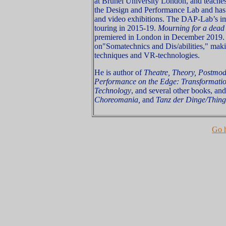
at Brunel University London, and teaches
the Design and Performance Lab and has 
and video exhibitions. The DAP-Lab’s im
touring in 2015-19.
Mourning for a dea
premiered in London in December 2019. 
on"Somatechnics and Dis/abilities," makin
techniques and VR-technologies.
He is author of
Theatre, Theory, Postmo
Performance on the Edge: Transformatio
Technology
, and several other books, and
Choreomania,
and
Tanz der Dinge/Thing
Go 