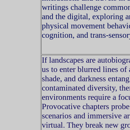
writings challenge commo
and the digital, exploring a
physical movement behavior
cognition, and trans-sensor
If landscapes are autobiog
us to enter blurred lines of
shade, and darkness entang
contaminated diversity, the
environments require a focu
Provocative chapters probe
scenarios and immersive arc
virtual. They break new gr