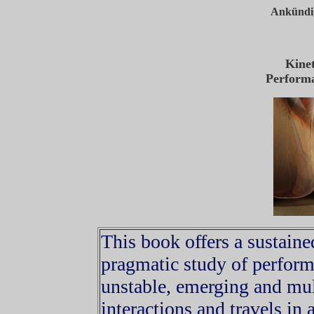
Ankündig
Kine
Perform
This book offers a sustaine
pragmatic study of perform
unstable, emerging and mul
interactions and travels in 