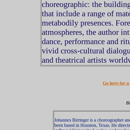
choreographic: the buildin
that include a range of mate
metabodily presences. Fore
atmospheres, the author in
dance, performance and ritu
vivid cross-cultural dialog
and theatrical artists world
Go here for a 
Bi
Johannes Birringer is a choreographer and
been based in Houston, Texas. He direct